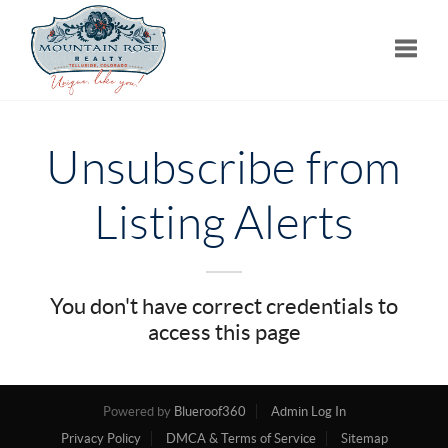
Toggle
Unsubscribe from
Listing Alerts
You don't have correct credentials to
access this page
Powered by
Blueroof360
Admin Log In
Privacy Policy
DMCA & Terms of Service
Sitemap