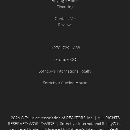
Buying a Home
Financing
Contact Me
Reviews
+
(970) 729-1638
Telluride, CO
Sotheby's International Realty
Sotheby's Auction House
2026
© Telluride Association of REALTORS, Inc. | ALL RIGHTS
RESERVED WORLDWIDE. | Sotheby’s International Realty® is a
registered trademark licensed to Sotheby’s International Realty