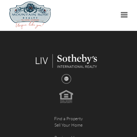
Toggle
Find a Property
Sell Your Home