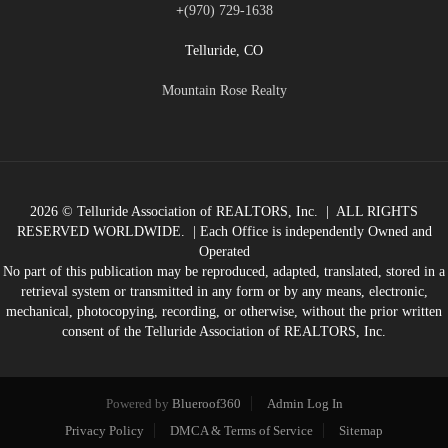
+
(970) 729-1638
Telluride, CO
Mountain Rose Realty
2026
© Telluride Association of REALTORS, Inc. | ALL RIGHTS
RESERVED WORLDWIDE. | Each Office is independently Owned and
Operated
No part of this publication may be reproduced, adapted, translated, stored in a
retrieval system or transmitted in any form or by any means, electronic,
mechanical, photocopying, recording, or otherwise, without the prior written
consent of the Telluride Association of REALTORS, Inc.
Powered by
Blueroof360
Admin Log In
Privacy Policy
DMCA & Terms of Service
Sitemap