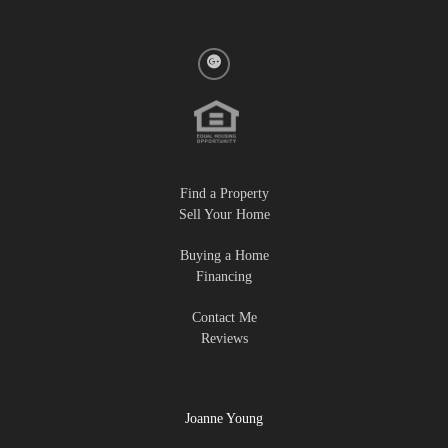
Find a Property
Sell Your Home
Buying a Home
Financing
Contact Me
Reviews
Joanne Young