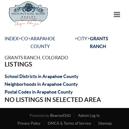
Toggle
>
>
>
>
INDEX
CO
ARAPAHOE
CITY
GRANTS
COUNTY
RANCH
GRANTS RANCH, COLORADO
LISTINGS
School Districts in Arapahoe County
Neighborhoods in Arapahoe County
Postal Codes in Arapahoe County
NO LISTINGS IN SELECTED AREA
Powered by
Blueroof360
Admin Log In
Privacy Policy
DMCA & Terms of Service
Sitemap