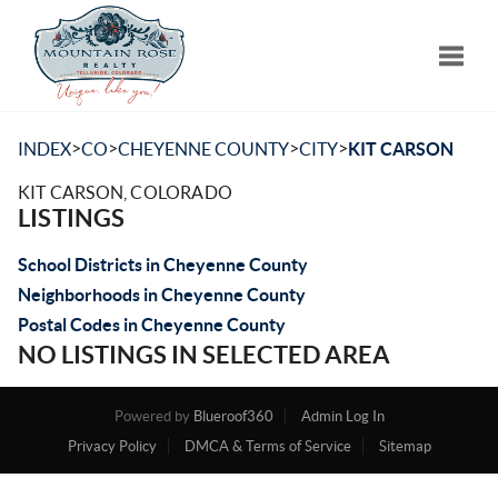
Toggle
>
>
>
>
INDEX
CO
CHEYENNE COUNTY
CITY
KIT CARSON
KIT CARSON, COLORADO
LISTINGS
School Districts in Cheyenne County
Neighborhoods in Cheyenne County
Postal Codes in Cheyenne County
NO LISTINGS IN SELECTED AREA
Powered by
Blueroof360
Admin Log In
Privacy Policy
DMCA & Terms of Service
Sitemap