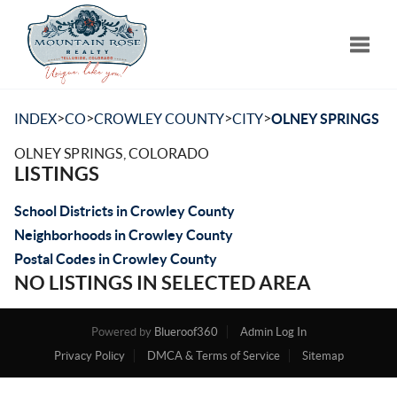
Toggle
>
>
>
>
INDEX
CO
CROWLEY COUNTY
CITY
OLNEY SPRINGS
OLNEY SPRINGS, COLORADO
LISTINGS
School Districts in Crowley County
Neighborhoods in Crowley County
Postal Codes in Crowley County
NO LISTINGS IN SELECTED AREA
Powered by
Blueroof360
Admin Log In
Privacy Policy
DMCA & Terms of Service
Sitemap