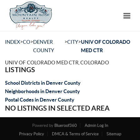
Toggle
>
>
>
>
INDEX
CO
DENVER
CITY
UNIV OF COLORADO
COUNTY
MED CTR
UNIV OF COLORADO MED CTR, COLORADO
LISTINGS
School Districts in Denver County
Neighborhoods in Denver County
Postal Codes in Denver County
NO LISTINGS IN SELECTED AREA
Powered by
Blueroof360
Admin Log In
Privacy Policy
DMCA & Terms of Service
Sitemap