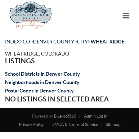
Toggle
>
>
>
>
INDEX
CO
DENVER COUNTY
CITY
WHEAT RIDGE
WHEAT RIDGE, COLORADO
LISTINGS
School Districts in Denver County
Neighborhoods in Denver County
Postal Codes in Denver County
NO LISTINGS IN SELECTED AREA
Powered by
Blueroof360
Admin Log In
Privacy Policy
DMCA & Terms of Service
Sitemap