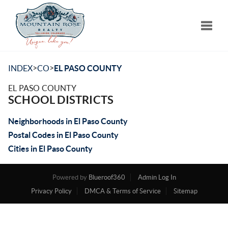
Toggle
>
>
INDEX
CO
EL PASO COUNTY
EL PASO COUNTY
SCHOOL DISTRICTS
Neighborhoods in El Paso County
Postal Codes in El Paso County
Cities in El Paso County
Powered by
Blueroof360
Admin Log In
Privacy Policy
DMCA & Terms of Service
Sitemap