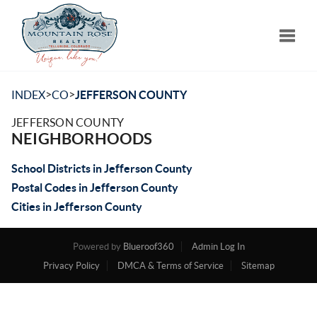
Toggle
>
>
INDEX
CO
JEFFERSON COUNTY
JEFFERSON COUNTY
NEIGHBORHOODS
School Districts in Jefferson County
Postal Codes in Jefferson County
Cities in Jefferson County
Powered by
Blueroof360
Admin Log In
Privacy Policy
DMCA & Terms of Service
Sitemap