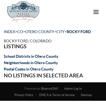
Toggle
>
>
>
>
INDEX
CO
OTERO COUNTY
CITY
ROCKY FORD
ROCKY FORD, COLORADO
LISTINGS
School Districts in Otero County
Neighborhoods in Otero County
Postal Codes in Otero County
NO LISTINGS IN SELECTED AREA
Powered by
Blueroof360
Admin Log In
Privacy Policy
DMCA & Terms of Service
Sitemap