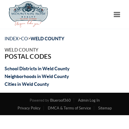
Toggle
>
>
INDEX
CO
WELD COUNTY
WELD COUNTY
POSTAL CODES
School Districts in Weld County
Neighborhoods in Weld County
Cities in Weld County
Powered by
Blueroof360
Admin Log In
Privacy Policy
DMCA & Terms of Service
Sitemap