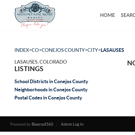
HOME
SEARC
>
>
>
>
INDEX
CO
CONEJOS COUNTY
CITY
LASAUSES
LASAUSES, COLORADO
NO
LISTINGS
School Districts in Conejos County
Neighborhoods in Conejos County
Postal Codes in Conejos County
Powered by
Blueroof360
Admin Log In