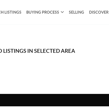
H LISTINGS
BUYING PROCESS
SELLING
DISCOVER
 LISTINGS IN SELECTED AREA