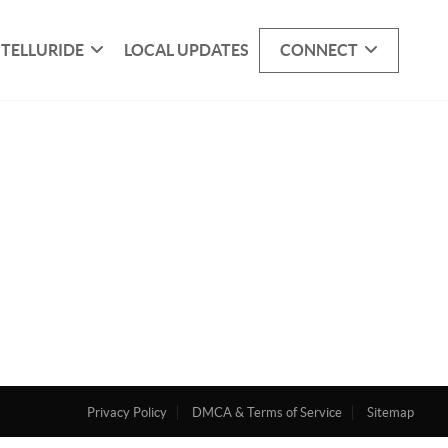
 TELLURIDE
LOCAL UPDATES
CONNECT
Privacy Policy
DMCA & Terms of Service
Sitemap