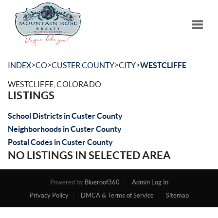
Toggle
>
>
>
>
INDEX
CO
CUSTER COUNTY
CITY
WESTCLIFFE
WESTCLIFFE, COLORADO
LISTINGS
School Districts in Custer County
Neighborhoods in Custer County
Postal Codes in Custer County
NO LISTINGS IN SELECTED AREA
Powered by
Blueroof360
Admin Log In
Privacy Policy
DMCA & Terms of Service
Sitemap