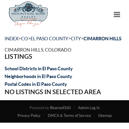
Toggle
>
>
>
>
INDEX
CO
EL PASO COUNTY
CITY
CIMARRON HILLS
CIMARRON HILLS, COLORADO
LISTINGS
School Districts in El Paso County
Neighborhoods in El Paso County
Postal Codes in El Paso County
NO LISTINGS IN SELECTED AREA
Powered by
Blueroof360
Admin Log In
Privacy Policy
DMCA & Terms of Service
Sitemap