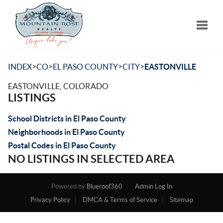
Toggle
>
>
>
>
INDEX
CO
EL PASO COUNTY
CITY
EASTONVILLE
EASTONVILLE, COLORADO
LISTINGS
School Districts in El Paso County
Neighborhoods in El Paso County
Postal Codes in El Paso County
NO LISTINGS IN SELECTED AREA
Powered by
Blueroof360
Admin Log In
Privacy Policy
DMCA & Terms of Service
Sitemap