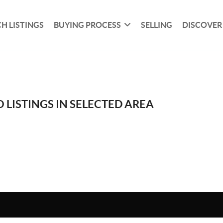
H LISTINGS
BUYING PROCESS
SELLING
DISCOVER
 LISTINGS IN SELECTED AREA