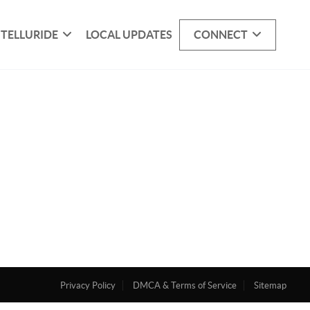
 TELLURIDE
LOCAL UPDATES
CONNECT
Privacy Policy
DMCA & Terms of Service
Sitemap