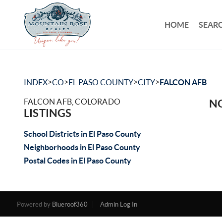
HOME
SEARC
>
>
>
>
INDEX
CO
EL PASO COUNTY
CITY
FALCON AFB
FALCON AFB, COLORADO
NO
LISTINGS
School Districts in El Paso County
Neighborhoods in El Paso County
Postal Codes in El Paso County
Powered by
Blueroof360
Admin Log In