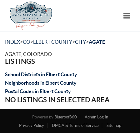
Toggle
>
>
>
>
INDEX
CO
ELBERT COUNTY
CITY
AGATE
AGATE, COLORADO
LISTINGS
School Districts in Elbert County
Neighborhoods in Elbert County
Postal Codes in Elbert County
NO LISTINGS IN SELECTED AREA
Powered by
Blueroof360
Admin Log In
Privacy Policy
DMCA & Terms of Service
Sitemap