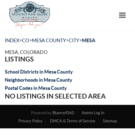
Toggle
>
>
>
>
INDEX
CO
MESA COUNTY
CITY
MESA
MESA, COLORADO
LISTINGS
School Districts in Mesa County
Neighborhoods in Mesa County
Postal Codes in Mesa County
NO LISTINGS IN SELECTED AREA
Powered by
Blueroof360
Admin Log In
Privacy Policy
DMCA & Terms of Service
Sitemap