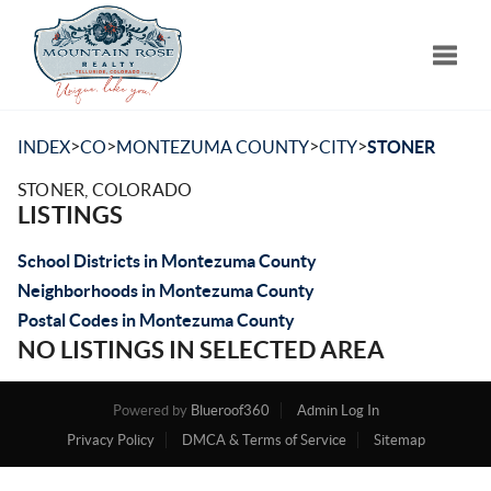
Toggle
>
>
>
>
INDEX
CO
MONTEZUMA COUNTY
CITY
STONER
STONER, COLORADO
LISTINGS
School Districts in Montezuma County
Neighborhoods in Montezuma County
Postal Codes in Montezuma County
NO LISTINGS IN SELECTED AREA
Powered by
Blueroof360
Admin Log In
Privacy Policy
DMCA & Terms of Service
Sitemap