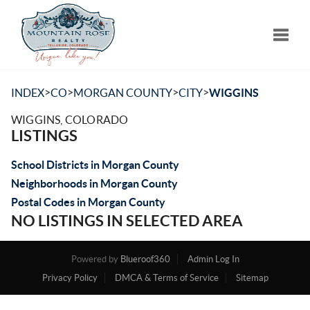
Toggle
>
>
>
>
INDEX
CO
MORGAN COUNTY
CITY
WIGGINS
WIGGINS, COLORADO
LISTINGS
School Districts in Morgan County
Neighborhoods in Morgan County
Postal Codes in Morgan County
NO LISTINGS IN SELECTED AREA
Powered by
Blueroof360
Admin Log In
Privacy Policy
DMCA & Terms of Service
Sitemap