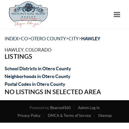
Toggle
>
>
>
>
INDEX
CO
OTERO COUNTY
CITY
HAWLEY
HAWLEY, COLORADO
LISTINGS
School Districts in Otero County
Neighborhoods in Otero County
Postal Codes in Otero County
NO LISTINGS IN SELECTED AREA
Powered by
Blueroof360
Admin Log In
Privacy Policy
DMCA & Terms of Service
Sitemap