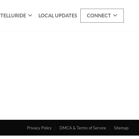
 TELLURIDE
LOCAL UPDATES
CONNECT
Privacy Policy
DMCA & Terms of Service
Sitemap