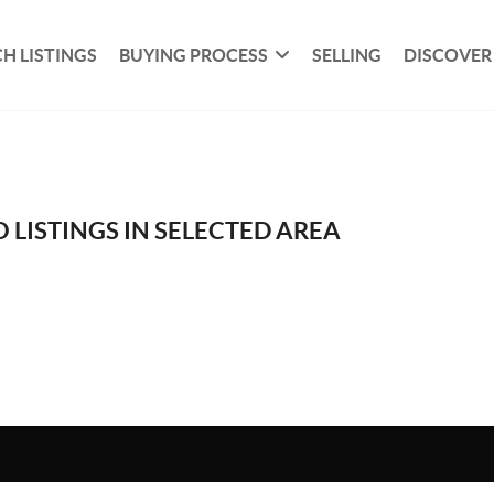
H LISTINGS
BUYING PROCESS
SELLING
DISCOVER
 LISTINGS IN SELECTED AREA