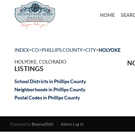
HOME
SEARC
>
>
>
>
INDEX
CO
PHILLIPS COUNTY
CITY
HOLYOKE
HOLYOKE, COLORADO
NO
LISTINGS
School Districts in Phillips County
Neighborhoods in Phillips County
Postal Codes in Phillips County
Powered by
Blueroof360
Admin Log In